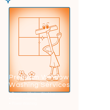
Premium Window
Washing Services
• Premium Window Washing
• Gutter Cleaning
• Power Washing