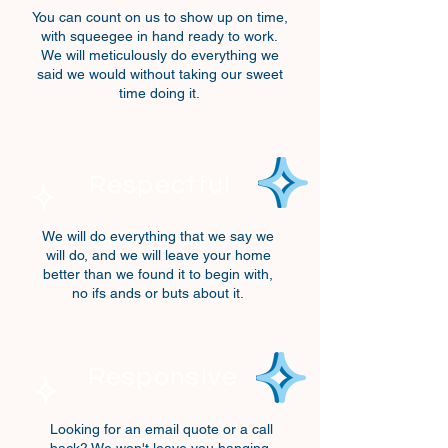
You can count on us
to show up on time,
with squeegee in hand ready to work.
We will meticulously do everything we
said we would without taking our sweet
time doing it.
Respectful
We will do everything that
we say we
will do,
and we will leave your home
better than we found it to begin with,
no ifs ands or buts about it.
Responsive
Looking for an email quote or a call