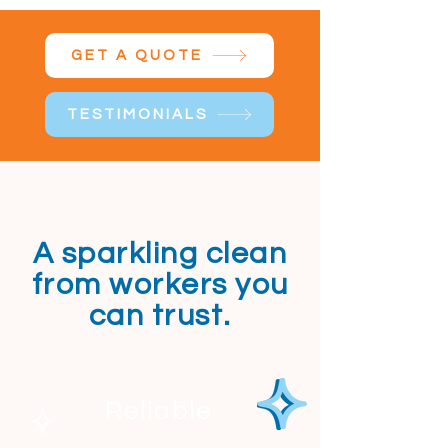
GET A QUOTE
TESTIMONIALS
A sparkling clean
from workers you
can trust.
Reliable