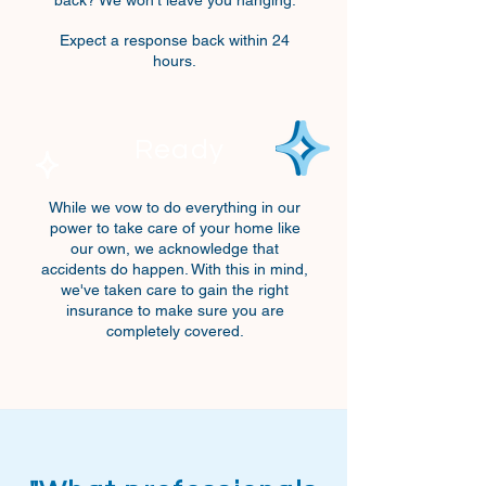
back? We won't leave you hanging.
Expect a response back within 24
hours.
Ready
While we vow to do everything
in our
power
to take care of your home like
our own, we acknowledge that
accidents
do happen. With this in mind,
we've taken care to gain the right
insurance to make sure you are
completely covered.