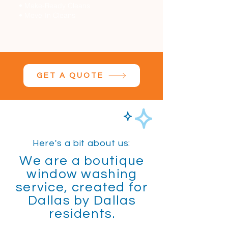
• Make-Ready Cleans
• Move-In Cleans
GET A QUOTE
Here's a bit about us:
We are a boutique
window washing
service, created for
Dallas by Dallas
residents.