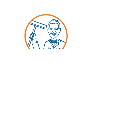
LAURENS
Cleaner Extraordinaire
Long-time DFW resident, Laurens'
favorite color is orange and his
favorite view is the one through
your sparkling window, cleaned
by
Spick and Span.