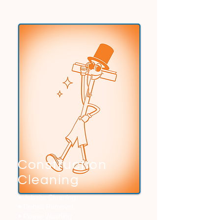
Construction
Cleaning
• Jobsite Cleaning
• Debris Removal
• Power Washing