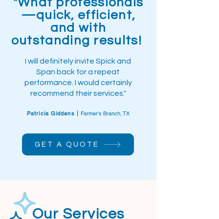
"What professionals
—quick, efficient,
and with
outstanding results!
I will definitely invite Spick and
Span back for a repeat
performance. I would certainly
recommend their services."
Patricia Giddens |
Farmer's Branch, TX
GET A QUOTE
Our Services